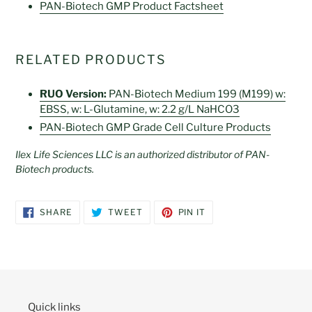
PAN-Biotech GMP Product Factsheet
RELATED PRODUCTS
RUO Version:
PAN-Biotech Medium 199 (M199) w:
EBSS, w: L-Glutamine, w: 2.2 g/L NaHCO3
PAN-Biotech GMP Grade Cell Culture Products
Ilex Life Sciences LLC is an authorized distributor of PAN-
Biotech products.
SHARE
TWEET
PIN
SHARE
TWEET
PIN IT
ON
ON
ON
FACEBOOK
TWITTER
PINTEREST
Quick links