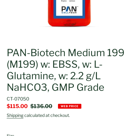
PAN-Biotech Medium 199
(M199) w: EBSS, w: L-
Glutamine, w: 2.2 g/L
NaHCO3, GMP Grade
CT-07050
Sale
$115.00
Regular
$136.00
WEB PRICE
price
price
Shipping
calculated at checkout.
Size