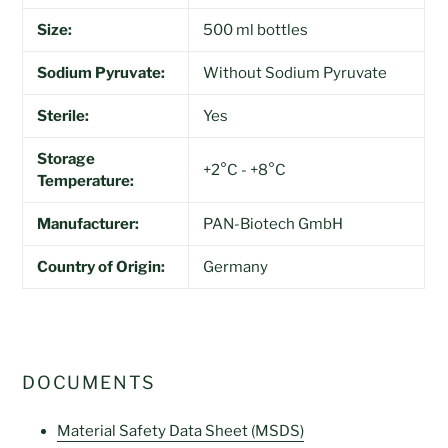
Size:
500 ml bottles
Sodium Pyruvate:
Without Sodium Pyruvate
Sterile:
Yes
Storage
+2°C - +8°C
Temperature:
Manufacturer:
PAN-Biotech GmbH
Country of Origin:
Germany
DOCUMENTS
Material Safety Data Sheet (MSDS)