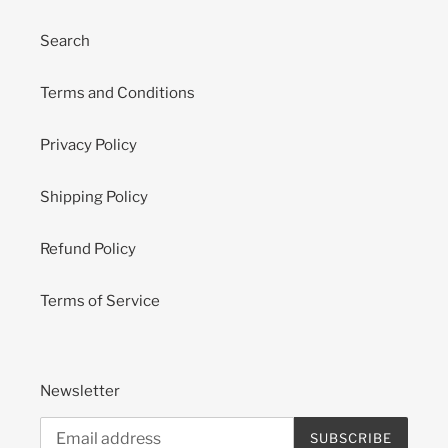
Search
Terms and Conditions
Privacy Policy
Shipping Policy
Refund Policy
Terms of Service
Newsletter
SUBSCRIBE