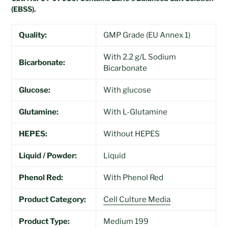
(EBSS).
Quality:
GMP Grade (EU Annex 1)
With 2.2 g/L Sodium
Bicarbonate:
Bicarbonate
Glucose:
With glucose
Glutamine:
With L-Glutamine
HEPES:
Without HEPES
Liquid / Powder:
Liquid
Phenol Red:
With Phenol Red
Product Category:
Cell Culture Media
Product Type:
Medium 199