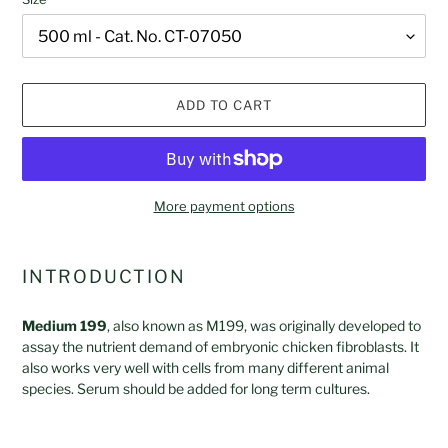
ADD TO CART
More payment options
Adding
product
INTRODUCTION
to
your
Medium 199
, also known as M199, was originally developed to
cart
assay the nutrient demand of embryonic chicken fibroblasts. It
also works very well with cells from many different animal
species. Serum should be added for long term cultures.