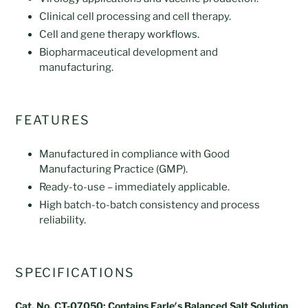
Clinical cell processing and cell therapy.
Cell and gene therapy workflows.
Biopharmaceutical development and
manufacturing.
FEATURES
Manufactured in compliance with Good
Manufacturing Practice (GMP).
Ready-to-use – immediately applicable.
High batch-to-batch consistency and process
reliability.
SPECIFICATIONS
Cat. No. CT-07050: Contains Earle′s Balanced Salt Solution