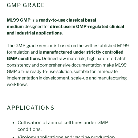
GMP GRADE
M199 GMP
is a
ready-to-use classical basal
medium
designed for
direct use in GMP-regulated clinical
and industrial applications.
The GMP grade version is based on the well-established M199
formulation and is
manufactured under strictly controlled
GMP conditions.
Defined raw materials, high batch-to-batch
consistency and comprehensive documentation make M199
GMP a true ready-to-use solution, suitable for immediate
implementation in development, scale-up and manufacturing
workflows.
APPLICATIONS
Cultivation of animal cell lines under GMP
conditions.
Virology applications and vaccine production.