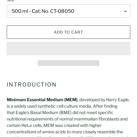
ADD TO CART
Adding
product
INTRODUCTION
to
your
Minimum Essential Medium (MEM)
, developed by Harry Eagle,
cart
is a widely used synthetic cell culture media. After finding
that Eagle's Basal Medium (BME) did not meet specific
nutritional requirements of normal mammalian fibroblasts and
certain HeLa cells, MEM was created with higher
concentrations of amino acids to more closely resemble the