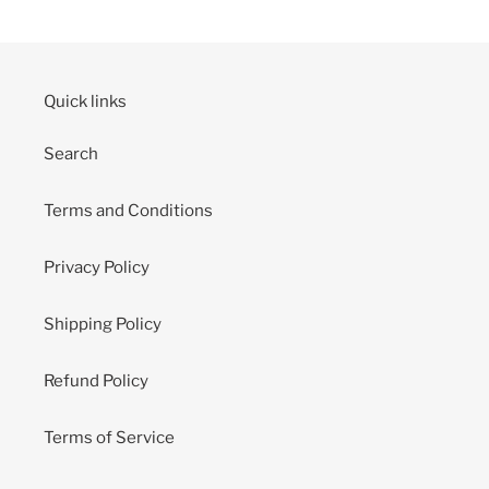
Quick links
Search
Terms and Conditions
Privacy Policy
Shipping Policy
Refund Policy
Terms of Service