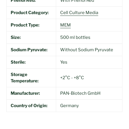
Phenol Red:
With Phenol Red
Product Category:
Cell Culture Media
Product Type:
MEM
Size:
500 ml bottles
Sodium Pyruvate:
Without Sodium Pyruvate
Sterile:
Yes
Storage
+2°C - +8°C
Temperature:
Manufacturer:
PAN-Biotech GmbH
Country of Origin:
Germany