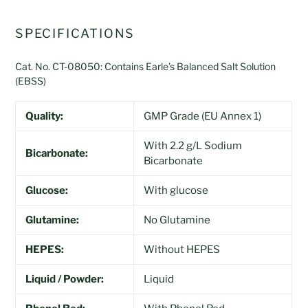
SPECIFICATIONS
Cat. No. CT-08050: Contains Earle’s Balanced Salt Solution
(EBSS)
Quality:
GMP Grade (EU Annex 1)
With 2.2 g/L Sodium
Bicarbonate:
Bicarbonate
Glucose:
With glucose
Glutamine:
No Glutamine
HEPES:
Without HEPES
Liquid / Powder:
Liquid