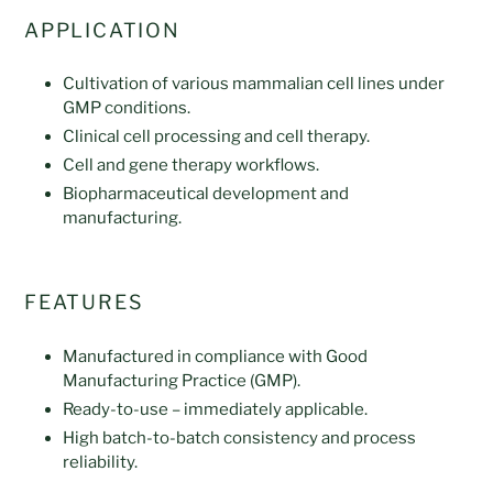
APPLICATION
Cultivation of various mammalian cell lines under
GMP conditions.
Clinical cell processing and cell therapy.
Cell and gene therapy workflows.
Biopharmaceutical development and
manufacturing.
FEATURES
Manufactured in compliance with Good
Manufacturing Practice (GMP).
Ready-to-use – immediately applicable.
High batch-to-batch consistency and process
reliability.