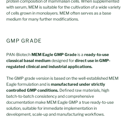
protein composition of mammalian cells. When supplemented
with serum, MEM is suitable for the cultivation of a wide variety
of cells grown in monolayers. MEM often serves as a base
medium for many further modifications.
GMP GRADE
PAN-Biotech
MEM Eagle GMP Grade
is a
ready-to-use
classical basal medium
designed for
direct use in GMP-
regulated clinical and industrial applications.
The GMP grade version is based on the well-established MEM
Eagle formulation and is
manufactured under strictly
controlled GMP conditions.
Defined raw materials, high
batch-to-batch consistency and comprehensive
documentation make MEM Eagle GMP a true ready-to-use
solution, suitable for immediate implementation in
development, scale-up and manufacturing workflows.