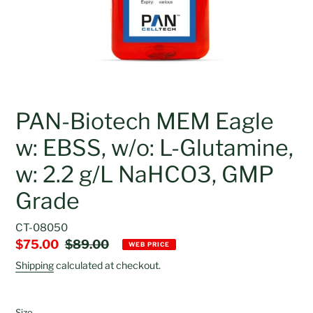
PAN-Biotech MEM Eagle
w: EBSS, w/o: L-Glutamine,
w: 2.2 g/L NaHCO3, GMP
Grade
CT-08050
Sale
$75.00
Regular
$89.00
WEB PRICE
price
price
Shipping
calculated at checkout.
Size