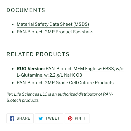
DOCUMENTS
Material Safety Data Sheet (MSDS)
PAN-Biotech GMP Product Factsheet
RELATED PRODUCTS
RUO Version:
PAN-Biotech MEM Eagle w: EBSS, w/o:
L-Glutamine, w: 2.2 g/L NaHCO3
PAN-Biotech GMP Grade Cell Culture Products
Ilex Life Sciences LLC is an authorized distributor of PAN-
Biotech products.
SHARE
TWEET
PIN
SHARE
TWEET
PIN IT
ON
ON
ON
FACEBOOK
TWITTER
PINTEREST