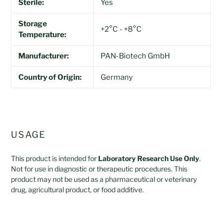
Sterile:
Yes
Storage
+2°C - +8°C
Temperature:
Manufacturer:
PAN-Biotech GmbH
Country of Origin:
Germany
USAGE
This product is intended for
Laboratory Research Use Only
.
Not for use in diagnostic or therapeutic procedures. This
product may not be used as a pharmaceutical or veterinary
drug, agricultural product, or food additive.