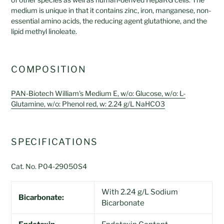
medium is unique in that it contains
zinc, iron, manganese, non-
essential amino acids, the reducing agent glutathione, and the
lipid methyl linoleate.
COMPOSITION
PAN-Biotech William's Medium E, w/o: Glucose, w/o: L-
Glutamine, w/o: Phenol red, w: 2.24 g/L NaHCO3
SPECIFICATIONS
Cat. No. P04-29050S4
With 2.24 g/L Sodium
Bicarbonate:
Bicarbonate