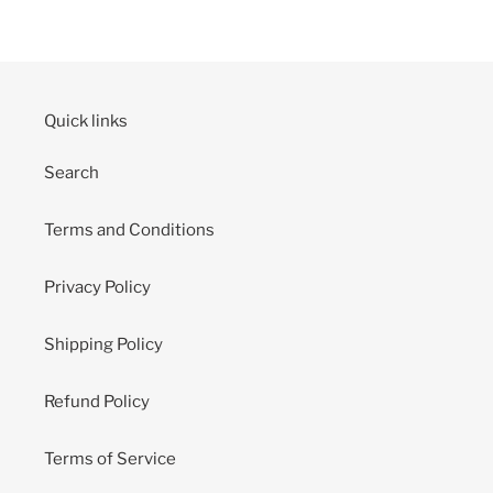
Quick links
Search
Terms and Conditions
Privacy Policy
Shipping Policy
Refund Policy
Terms of Service