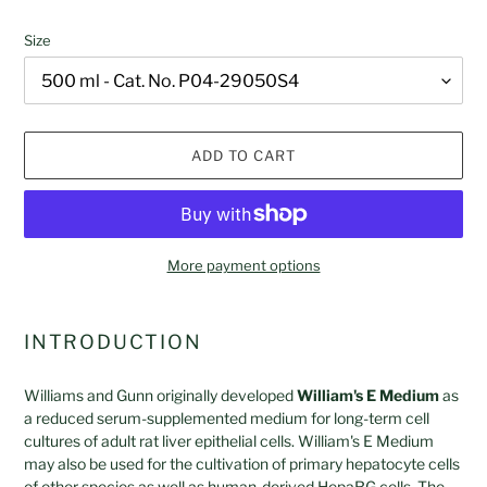
Size
ADD TO CART
More payment options
Adding
product
INTRODUCTION
to
your
Williams and Gunn originally developed
William's E Medium
as
cart
a reduced serum-supplemented medium for long-term cell
cultures of adult rat liver epithelial cells. William's E Medium
may also be used for the cultivation of primary hepatocyte cells
of other species as well as human-derived HepaRG cells. The