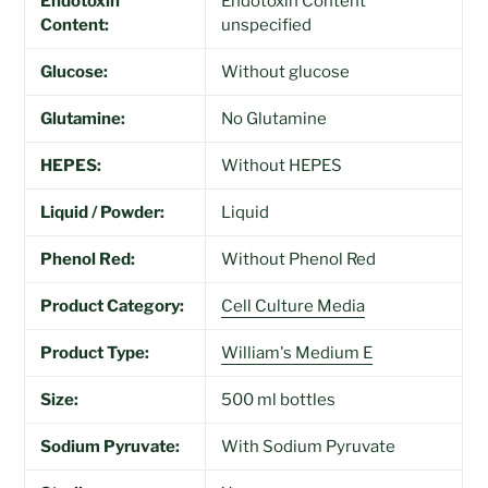
Endotoxin
Endotoxin Content
Content:
unspecified
Glucose:
Without glucose
Glutamine:
No Glutamine
HEPES:
Without HEPES
Liquid / Powder:
Liquid
Phenol Red:
Without Phenol Red
Product Category:
Cell Culture Media
Product Type:
William's Medium E
Size:
500 ml bottles
Sodium Pyruvate:
With Sodium Pyruvate