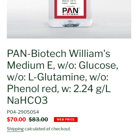
PAN-Biotech William's
Medium E, w/o: Glucose,
w/o: L-Glutamine, w/o:
Phenol red, w: 2.24 g/L
NaHCO3
P04-29050S4
Sale
$70.00
Regular
$83.00
WEB PRICE
price
price
Shipping
calculated at checkout.