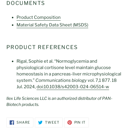
DOCUMENTS
Product C
omposition
Material Safety Data Sheet (MSDS)
PRODUCT REFERENCES
Rigal, Sophie et al. “Normoglycemia and
physiological cortisone level maintain glucose
homeostasis in a pancreas-liver microphysiological
system.”
Communications biology
vol. 7,1 877. 18
Jul. 2024,
doi:10.1038/s42003-024-06514-w
Ilex Life Sciences LLC is an authorized distributor of PAN-
Biotech products.
SHARE
TWEET
PIN
SHARE
TWEET
PIN IT
ON
ON
ON
FACEBOOK
TWITTER
PINTEREST