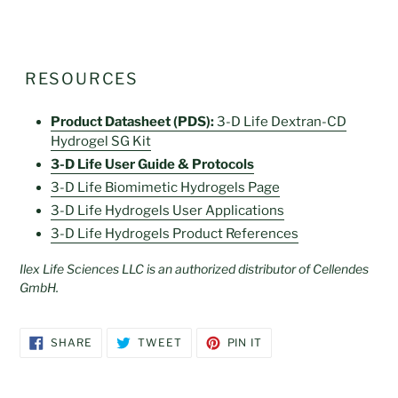
RESOURCES
Product Datasheet (PDS):
3-D Life Dextran-CD
Hydrogel SG Kit
3-D Life User Guide & Protocols
3-D Life Biomimetic Hydrogels Page
3-D Life
Hydrogels User Applications
3-D Life
Hydrogels Product References
Ilex Life Sciences LLC is an authorized distributor of Cellendes
GmbH.
SHARE
TWEET
PIN
SHARE
TWEET
PIN IT
ON
ON
ON
FACEBOOK
TWITTER
PINTEREST