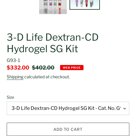
3-D Life Dextran-CD
Hydrogel SG Kit
G93-1
Sale
$332.00
Regular
$402.00
WEB PRICE
price
price
Shipping
calculated at checkout.
Size
ADD TO CART