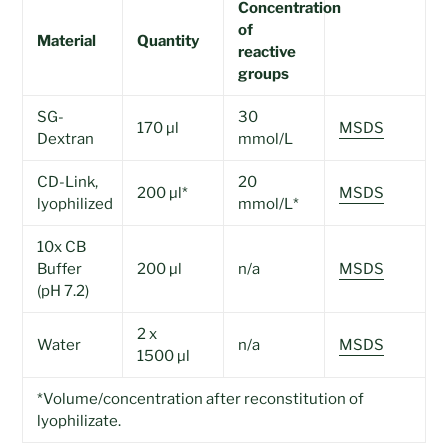
Concentration
of
Material
Quantity
reactive
groups
SG-
30
170 µl
MSDS
Dextran
mmol/L
CD-Link,
20
200 µl*
MSDS
lyophilized
mmol/L*
10x CB
Buffer
200 µl
n/a
MSDS
(pH 7.2)
2 x
Water
n/a
MSDS
1500 µl
*Volume/concentration after reconstitution of
lyophilizate.