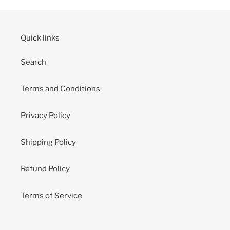
Quick links
Search
Terms and Conditions
Privacy Policy
Shipping Policy
Refund Policy
Terms of Service