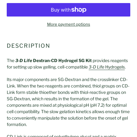
More payment options
Adding
product
DESCRIPTION
to
your
The
3-D Life
Dextran-CD Hydrogel SG Kit
provides reagents
cart
for setting up slow gelling, cell-compatible
3-D Life
Hydrogels
.
Its major components are SG-Dextran and the crosslinker CD-
Link. When the two reagents are combined, thiol groups on CD-
Link form stable thioether bonds with thiol-reactive groups on
SG-Dextran, which results in the formation of the gel. The
components are mixed at physiological pH (pH 7.2) for optimal
cell compatibility. The slow gelation kinetics allows enough time
to conveniently manipulate the solution before the onset of gel
formation.
CD-Link is composed of polyethylene glycol and a matrix