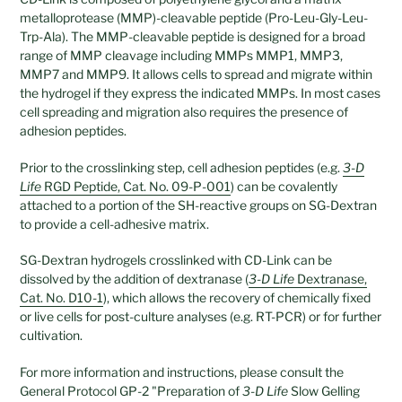
metalloprotease (MMP)-cleavable peptide (Pro-Leu-Gly-Leu-
Trp-Ala). The MMP-cleavable peptide is designed for a broad
range of MMP cleavage including MMPs MMP1, MMP3,
MMP7 and MMP9. It allows cells to spread and migrate within
the hydrogel if they express the indicated MMPs. In most cases
cell spreading and migration also requires the presence of
adhesion peptides.
Prior to the crosslinking step, cell adhesion peptides (e.g.
3-D
Life
RGD Peptide, Cat. No. 09-P-001
) can be covalently
attached to a portion of the SH-reactive groups on SG-Dextran
to provide a cell-adhesive matrix.
SG-Dextran hydrogels crosslinked with CD-Link can be
dissolved by the addition of dextranase (
3-D Life
Dextranase,
Cat. No. D10-1
), which allows the recovery of chemically fixed
or live cells for post-culture analyses (e.g. RT-PCR) or for further
cultivation.
For more information and instructions, please consult the
General Protocol GP-2 "Preparation of
3-D Life
Slow Gelling