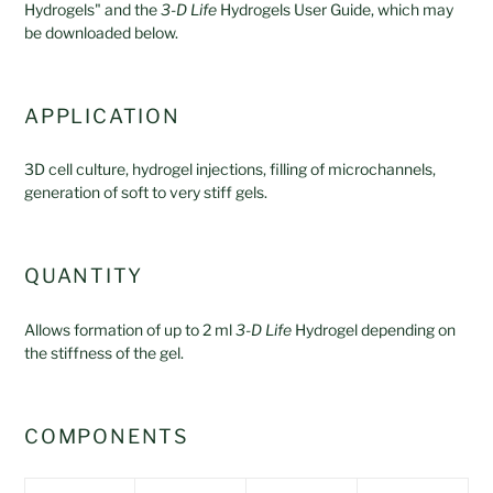
Hydrogels" and the
3-D Life
Hydrogels User Guide, which may
be downloaded below.
APPLICATION
3D cell culture, hydrogel injections, filling of microchannels,
generation of soft to very stiff gels.
QUANTITY
Allows formation of up to 2 ml
3-D Life
Hydrogel depending on
the stiffness of the gel.
COMPONENTS